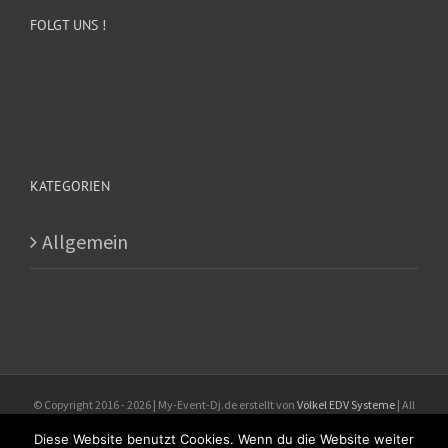
FOLGT UNS !
KATEGORIEN
Allgemein
© Copyright 2016 -
2026 | My-Event-Dj.de erstellt von
Völkel EDV Systeme
| All
Rights Reserved
Diese Website benutzt Cookies. Wenn du die Website weiter