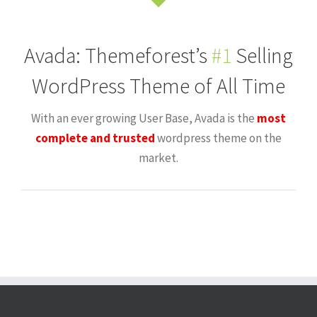
Avada: Themeforest’s
#1
Selling
WordPress Theme of All Time
With an ever growing User Base, Avada is the
most
complete and trusted
wordpress theme on the
market.