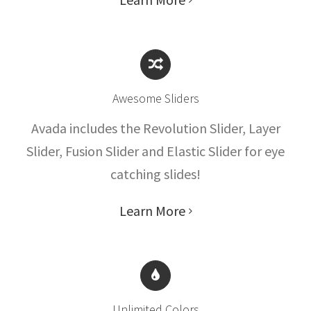
Awesome Sliders
Avada includes the Revolution Slider, Layer
Slider, Fusion Slider and Elastic Slider for eye
catching slides!
Learn More
Unlimited Colors