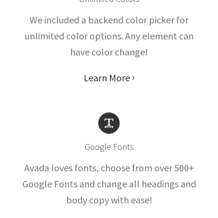
We included a backend color picker for
unlimited color options. Any element can
have color change!
Learn More
Google Fonts
Avada loves fonts, choose from over 500+
Google Fonts and change all headings and
body copy with ease!