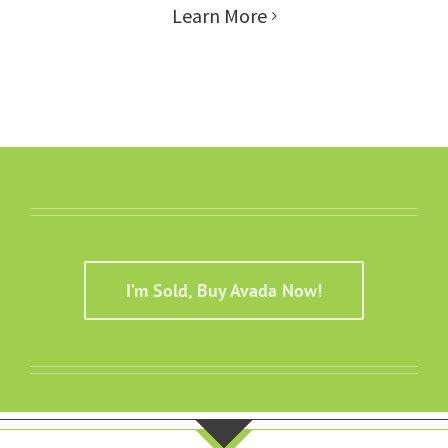
Learn More
I’m Sold, Buy Avada Now!