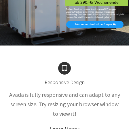
ab 290,-€/ Wochenende
Buchen Sie einen unserer komfortablen WC Wagen.
Unsere Angebote sind immer inklusive Reinigung.
Anlieferung, Anschluss und Abholung sind ebenfalls möglich.
Fordern Sie jetzt Ihr unverbindliches Angebot an
Jetzt unverbindlich anfragen
Responsive Design
Avada is fully responsive and can adapt to any
screen size. Try resizing your browser window
to view it!
Learn More