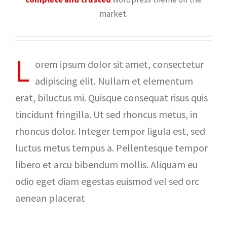
market.
L
orem ipsum dolor sit amet, consectetur
adipiscing elit. Nullam et elementum
erat, biluctus mi. Quisque consequat risus quis
tincidunt fringilla. Ut sed rhoncus metus, in
rhoncus dolor. Integer tempor ligula est, sed
luctus metus tempus a. Pellentesque tempor
libero et arcu bibendum mollis. Aliquam eu
odio eget diam egestas euismod vel sed orc
aenean placerat