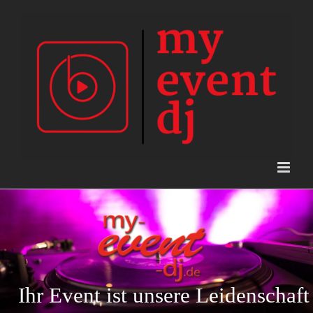
Skip
to
content
Ihr Event ist unsere Leidenschaft