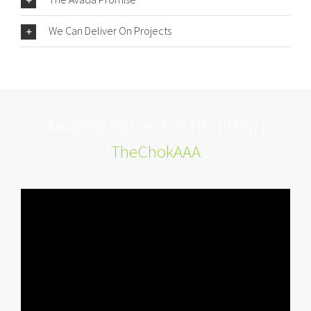
We Can Deliver On Projects
Amazing Nature Full HD 1080p |
TheChokAAA