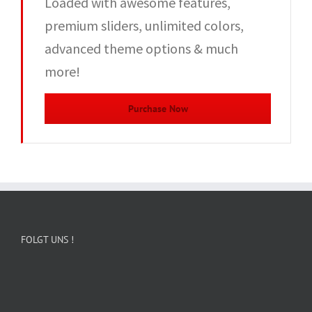
Loaded with awesome features,
premium sliders, unlimited colors,
advanced theme options & much
more!
Purchase Now
FOLGT UNS !