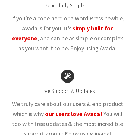
Beautifully Simplistic
If you’re a code nerd or a Word Press newbie,
Avada is for you. It’s
simply built for
everyone
, and can be as simple or complex
as you want it to be. Enjoy using Avada!
Free Support & Updates
We truly care about our users & end product
which is why
our users love Avada!
You will
too with free updates & the most incredible
support around.Enjoy using Avada!