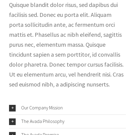
Quisque blandit dolor risus, sed dapibus dui
facilisis sed. Donec eu porta elit. Aliquam
porta sollicitudin ante, ac fermentum orci
mattis et. Phasellus ac nibh eleifend, sagittis
purus nec, elementum massa. Quisque
tincidunt sapien a sem porttitor, id convallis
dolor pharetra. Donec tempor cursus facilisis.
Ut eu elementum arcu, vel hendrerit nisi. Cras
sed euismod nibh, a adipiscing nunserts.
Our Company Mission
The Avada Philosophy
The Avada Promise