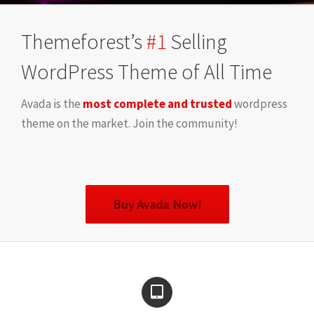
Themeforest’s
#1
Selling
WordPress Theme of All Time
Avada is the
most complete and trusted
wordpress
theme on the market. Join the community!
Buy Avada Now!