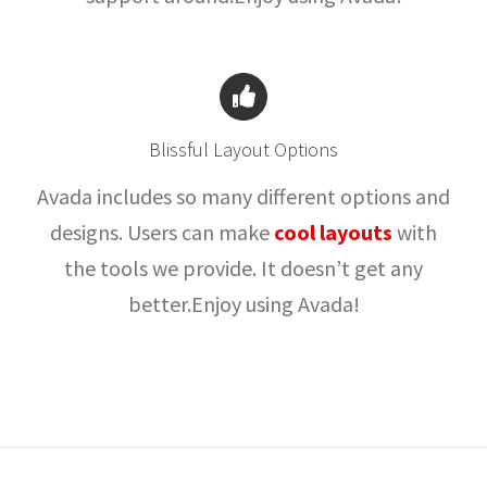
Blissful Layout Options
Avada includes so many different options and
designs. Users can make
cool layouts
with
the tools we provide. It doesn’t get any
better.Enjoy using Avada!