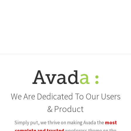
We Are Dedicated To Our Users
& Product
Simply put, we thrive on making Avada the
most
complete and trusted
wordpress theme on the