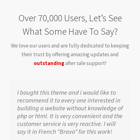
Over 70,000 Users, Let’s See
What Some Have To Say?
We love our users and are fully dedicated to keeping
their trust by offering amazing updates and
outstanding
after sale support!
I bought this theme and i would like to
recommend it to every one interested in
building a website without knowledge of
php or html. It is very convenient and the
customer service is very reactive. I will
say it in French “Bravo” for this work!