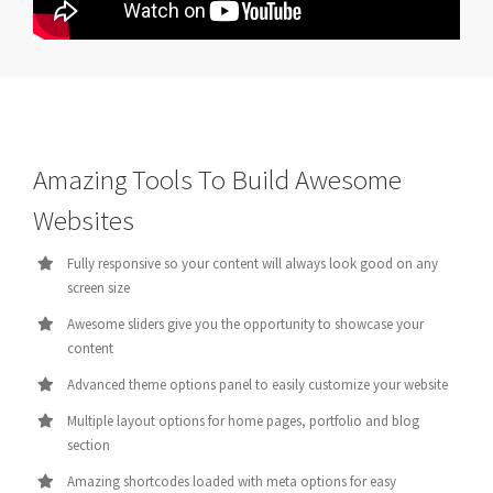
Amazing Tools To Build Awesome
Websites
Fully responsive so your content will always look good on any
screen size
Awesome sliders give you the opportunity to showcase your
content
Advanced theme options panel to easily customize your website
Multiple layout options for home pages, portfolio and blog
section
Amazing shortcodes loaded with meta options for easy