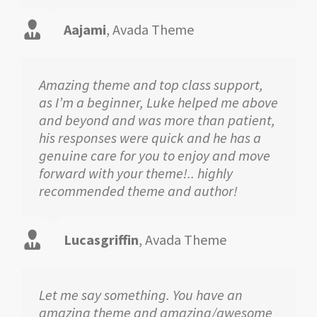
Aajami
,
Avada Theme
Amazing theme and top class support,
as I’m a beginner, Luke helped me above
and beyond and was more than patient,
his responses were quick and he has a
genuine care for you to enjoy and move
forward with your theme!.. highly
recommended theme and author!
Lucasgriffin
,
Avada Theme
Let me say something. You have an
amazing theme and amazing/awesome