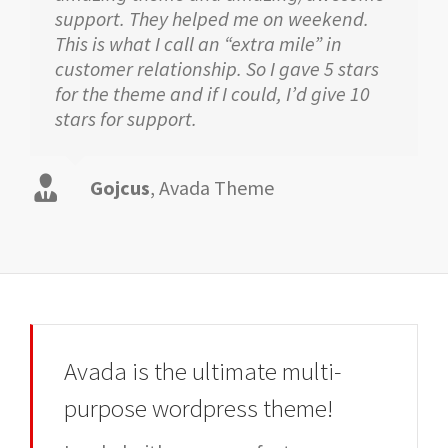
support. They helped me on weekend.
This is what I call an “extra mile” in
customer relationship. So I gave 5 stars
for the theme and if I could, I’d give 10
stars for support.
Gojcus
,
Avada Theme
Avada is the ultimate multi-
purpose wordpress theme!