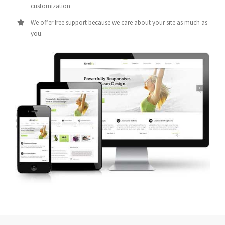
customization
We offer free support because we care about your site as much as
you.