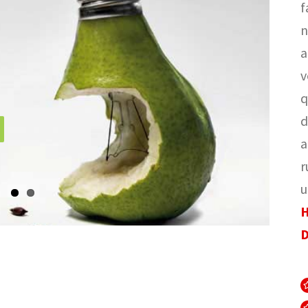
f
n
a
v
q
d
a
r
u
H
D