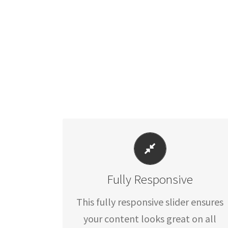
PERFECT FOR ALL SIZES
Fully Responsive
No matter what the screen or
device size, this slider will look
This fully responsive slider ensures
fantastic.
your content looks great on all