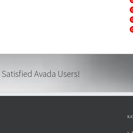
 Satisfied Avada Users!
KA