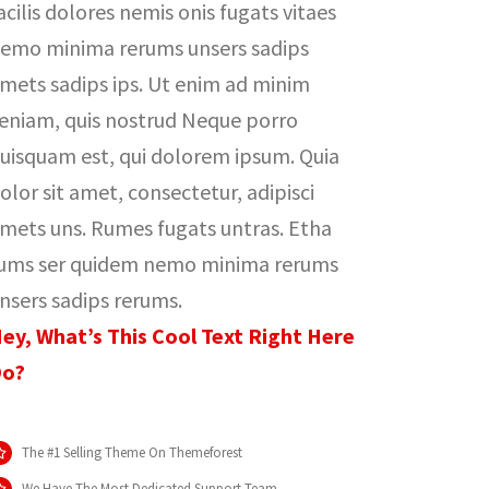
acilis dolores nemis onis fugats vitaes
emo minima rerums unsers sadips
mets sadips ips. Ut enim ad minim
eniam, quis nostrud Neque porro
uisquam est, qui dolorem ipsum. Quia
olor sit amet, consectetur, adipisci
mets uns. Rumes fugats untras. Etha
ums ser quidem nemo minima rerums
nsers sadips rerums.
ey, What’s This Cool Text Right Here
o?
The #1 Selling Theme On Themeforest
We Have The Most Dedicated Support Team