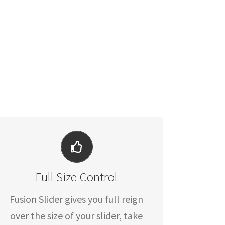
YOUR CONTENT GOES HERE
Full Size Control
From fixed width and height, to full
width or full screen, Fusion Slider
Fusion Slider gives you full reign
has it all.
over the size of your slider, take