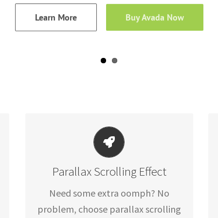
Learn More
Buy Avada Now
LITTLE BIT OF EYE CANDY
Parallax Scrolling Effect
Parallax scrolling effect gives your
Need some extra oomph? No
slider the POP it needs to stand out.
problem, choose parallax scrolling