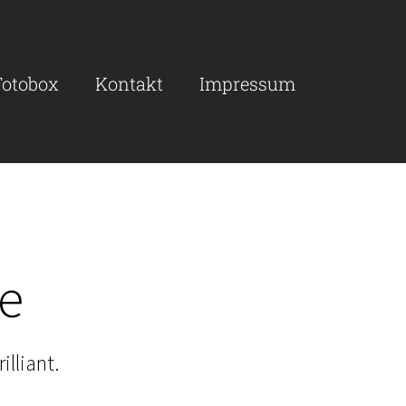
Fotobox
Kontakt
Impressum
re
illiant.