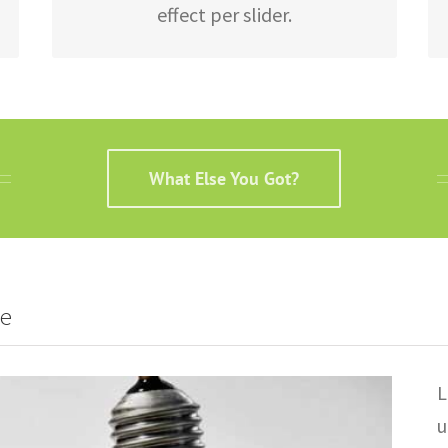
effect per slider.
What Else You Got?
re
L
u