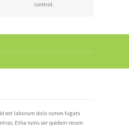
control.
id est laborum dolo rumes fugats
ntras. Etha rums ser quidem rerum