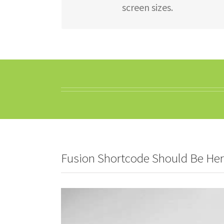
screen sizes.
Fusion Shortcode Should Be He