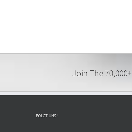
Join The 70,000+
FOLGT UNS !