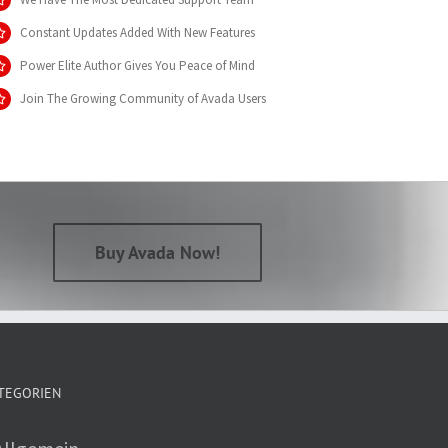
Constant Updates Added With New Features
Power Elite Author Gives You Peace of Mind
Join The Growing Community of Avada Users
Buy Avada Now!
TEGORIEN