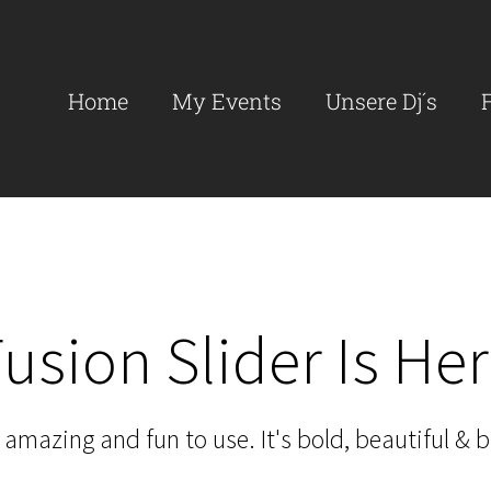
Search
for:
Home
My Events
Unsere Dj´s
usion Slider Is He
amazing and fun to use. It's bold, beautiful & br