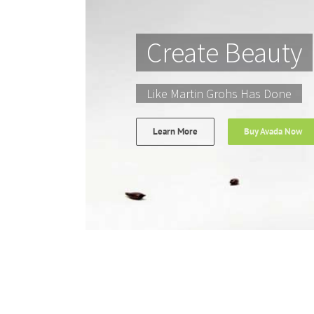
Create Beauty
Like Martin Grohs Has Done
Learn More
Buy Avada Now