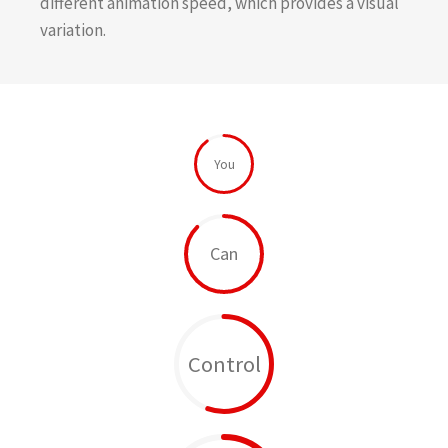
different animation speed, which provides a visual
variation.
You
Can
Control