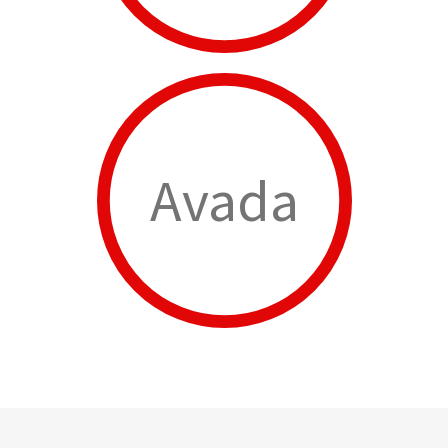
Avada