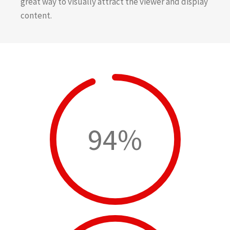
great way to visually attract the viewer and display
content.
94%