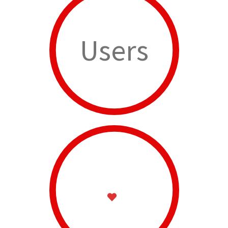
Users