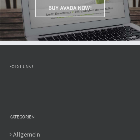
BUY AVADA NOW!
FOLGT UNS !
KATEGORIEN
Allgemein