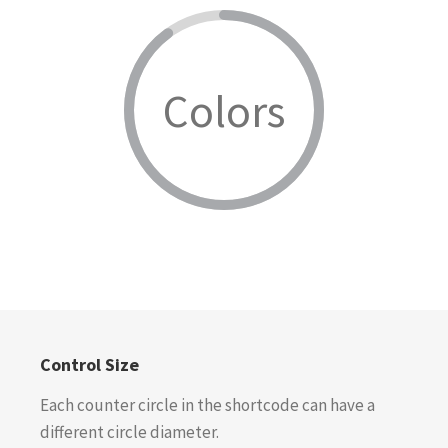
Colors
Control Size
Each counter circle in the shortcode can have a
different circle diameter.