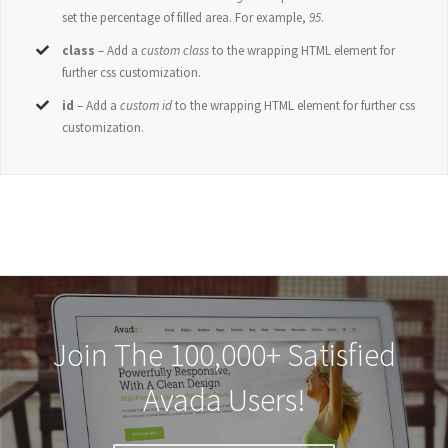
set the percentage of filled area. For example,
95
.
class
– Add a
custom class
to the wrapping HTML element for
further css customization.
id
– Add a
custom id
to the wrapping HTML element for further css
customization.
Join The 100,000+ Satisfied
Avada Users!