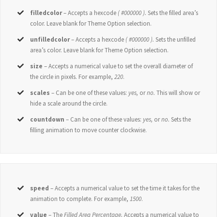
filledcolor
– Accepts a hexcode
( #000000 ).
Sets the filled area’s
color. Leave blank for Theme Option selection.
unfilledcolor
– Accepts a hexcode
( #000000 ).
Sets the unfilled
area’s color. Leave blank for Theme Option selection.
size
– Accepts a numerical value to set the overall diameter of
the circle in pixels. For example,
220
.
scales
– Can be one of these values:
yes,
or
no.
This will show or
hide a scale around the circle.
countdown
– Can be one of these values:
yes,
or
no.
Sets the
filling animation to move counter clockwise.
speed
– Accepts a numerical value to set the time it takes for the
animation to complete. For example,
1500
.
value
– The
Filled Area Percentage.
Accepts a numerical value to