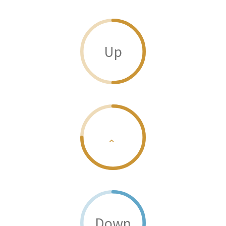
Up
Down