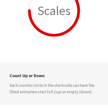
Scales
Count Up or Down
Each counter circle in the shortcode can have the
filled animation start full (up) or empty (down).