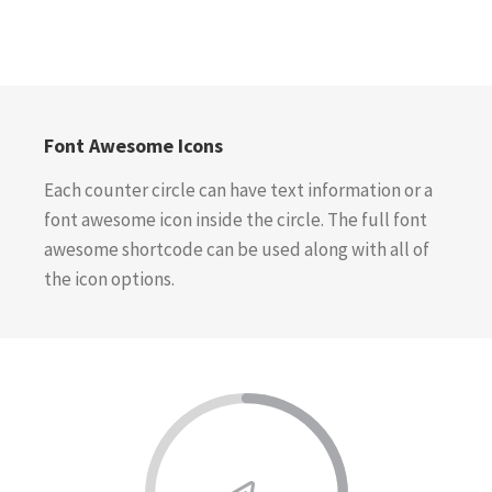
Font Awesome Icons
Each counter circle can have text information or a
font awesome icon inside the circle. The full font
awesome shortcode can be used along with all of
the icon options.