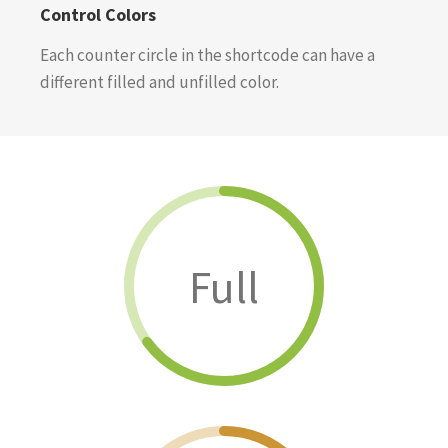
Control Colors
Each counter circle in the shortcode can have a
different filled and unfilled color.
Full